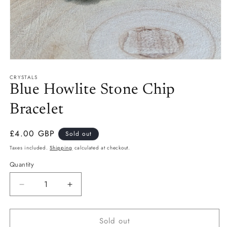
Open
media
CRYSTALS
1
in
Blue Howlite Stone Chip
modal
Bracelet
Regular
£4.00 GBP
Sold out
price
Taxes included.
Shipping
calculated at checkout.
Quantity
Quantity
Decrease
Increase
quantity
quantity
for
for
Sold out
Blue
Blue