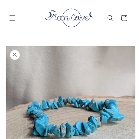
Skip to
content
Cart
Skip to
product
information