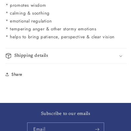
* promotes wisdom
* calming & soothing
* emotional regulation
* tempering anger & other stormy emotions
* helps to bring patience, perspective & clear vision
Shipping details
Share
Subscribe to our emails
Email