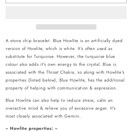
Howlite
Howlite
Stone
Stone
Chip
Chip
Bracelet
Bracelet
A stone chip bracelet. Blue Howlite is an artificially dyed
version of Howlite, which is white. It's often used as
substitute for Turquoise. However, the turquoise blue
colour also adds it's own energy to the crystal. Blue is
associated with the Throat Chakra, so along with Howlite's
properties (listed below), Blue Howlite, has the additional
property of helping with communication & expression.
Blue Howlite can also help to reduce stress, calm an
overactive mind & relieve you of excessive anger. It's
most closely associated with Gemini.
~ Howlite properties: ~