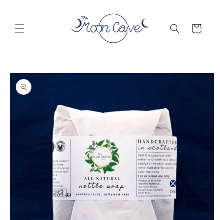
Skip to
content
Cart
Skip to
product
information