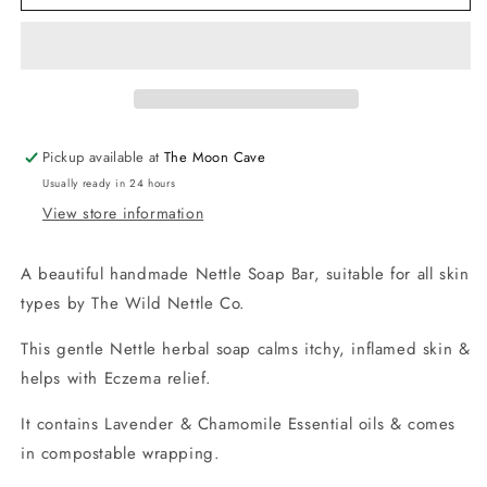
Soap
Soap
Bar
Bar
for
for
Eczema
Eczema
Relief
Relief
by
by
The
The
Pickup available at
The Moon Cave
Wild
Wild
Usually ready in 24 hours
Nettle
Nettle
View store information
Co.
Co.
A beautiful handmade Nettle Soap Bar, suitable for all skin
types by The Wild Nettle Co.
This gentle Nettle herbal soap calms itchy, inflamed skin &
helps with Eczema relief.
It contains Lavender & Chamomile Essential oils & comes
in compostable wrapping.