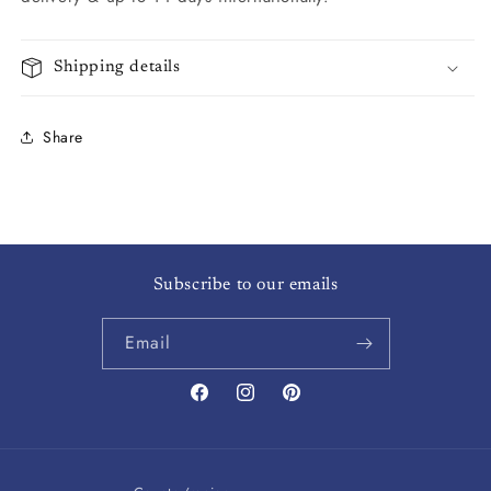
Shipping details
Share
Subscribe to our emails
Email
Facebook
Instagram
Pinterest