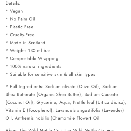
Details:
* Vegan
* No Palm Oil
* Plastic Free
* Cruelty-Free
* Made in Scotland
* Weight: 130 ml bar
* Compostable Wrapping
* 100% natural ingredients
* Suitable for sensitive skin & all skin types
* Full Ingredients: Sodium olivate (Olive Oil), Sodium
Shea Butterate (Organic Shea Butter), Sodium Cocoate
(Coconut Oil), Glycerine, Aqua, Nettle leaf (Urtica dioica),
Vitamin E (Tocopherol), Lavandula angustifolia (Lavender)
Oil, Anthemis nobilis (Chamomile Flower) Oil
About The Wild Nettle Co.: The Wild Nettle Co. was