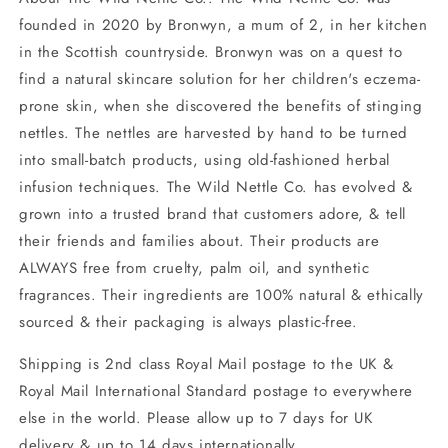
founded in 2020 by Bronwyn, a mum of 2, in her kitchen
in the Scottish countryside. Bronwyn was on a quest to
find a natural skincare solution for her children's eczema-
prone skin, when she discovered the benefits of stinging
nettles. The nettles are harvested by hand to be turned
into small-batch products, using old-fashioned herbal
infusion techniques. The Wild Nettle Co. has evolved &
grown into a trusted brand that customers adore, & tell
their friends and families about. Their products are
ALWAYS free from cruelty, palm oil, and synthetic
fragrances. Their ingredients are 100% natural & ethically
sourced & their packaging is always plastic-free.
Shipping is 2nd class Royal Mail postage to the UK &
Royal Mail International Standard postage to everywhere
else in the world. Please allow up to 7 days for UK
delivery & up to 14 days internationally.