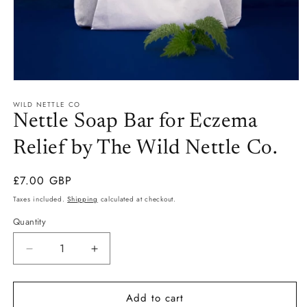
Open
media
WILD NETTLE CO
1
in
Nettle Soap Bar for Eczema
modal
Relief by The Wild Nettle Co.
Regular
£7.00 GBP
price
Taxes included.
Shipping
calculated at checkout.
Quantity
Quantity
Decrease
Increase
quantity
quantity
for
for
Add to cart
Nettle
Nettle