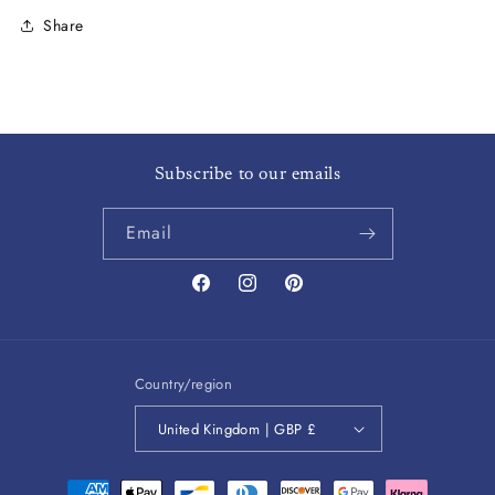
Share
Subscribe to our emails
Email
Facebook
Instagram
Pinterest
Country/region
United Kingdom | GBP £
Payment