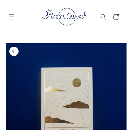
Skip to
content
Cart
Skip to
product
information