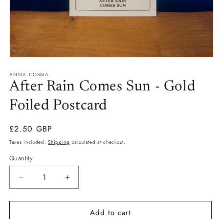
Open
media
ANNA COSMA
1
in
After Rain Comes Sun - Gold
modal
Foiled Postcard
Regular
£2.50 GBP
price
Taxes included.
Shipping
calculated at checkout.
Quantity
Quantity
Decrease
Increase
quantity
quantity
for
for
Add to cart
After
After