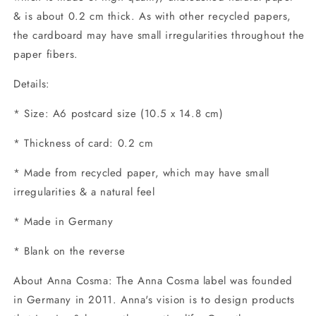
& is about 0.2 cm thick. As with other recycled papers,
the cardboard may have small irregularities throughout the
paper fibers.
Details:
* Size: A6 postcard size (10.5 x 14.8 cm)
* Thickness of card: 0.2 cm
* Made from recycled paper, which may have small
irregularities & a natural feel
* Made in Germany
* Blank on the reverse
About Anna Cosma: The Anna Cosma label was founded
in Germany in 2011. Anna's vision is to design products