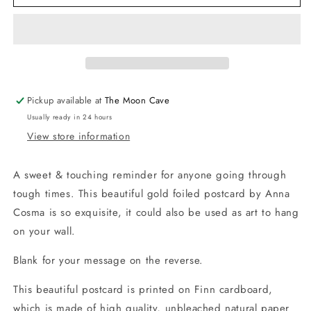
Rain
Rain
Comes
Comes
Sun
Sun
-
-
Gold
Gold
Foiled
Foiled
Postcard
Postcard
Pickup available at
The Moon Cave
Usually ready in 24 hours
View store information
A sweet & touching reminder for anyone going through
tough times. This beautiful gold foiled postcard by Anna
Cosma is so exquisite, it could also be used as art to hang
on your wall.
Blank for your message on the reverse.
This beautiful postcard is printed on Finn cardboard,
which is made of high quality, unbleached natural paper