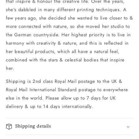
that inspire & honour the creative life. Over the years,
she's dabbled in many different printing techniques. A
few years ago, she decided she wanted to live closer to &
more connected with nature, so she moved her studio to
the German countryside. Her highest priority is to live in
harmony with creativity & nature, and this is reflected in
her beautiful products, which all have a natural feel,
combined with the stars & celestial bodies that inspire
her.
Shipping is 2nd class Royal Mail postage to the UK &
Royal Mail International Standard postage to everywhere
else in the world. Please allow up to 7 days for UK
delivery & up to 14 days internationally.
Shipping details