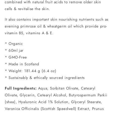
combined with natural fruit acids to remove older skin
cells & revitalise the skin.
It also contains important skin nourishing nutrients such as
evening primrose oil & wheatgerm oil which provide pro-
vitamin B5, vitamins A & E.
* Organic
* 60ml jar
* GMO-Free
* Made in Scotland
* Weight: 181.44 g (6.4 oz)
* Sustainably & ethically sourced ingredients
Full Ingredients:
Aqua, Sorbitan Olivate, Cetearyl
Olivate, Glycerin, Cetearyl Alcohol, Butyrospermum Parkii
(shea), Hyaluronic Acid 1% Solution, Glyceryl Stearate,
Veronica Officinalis (Scottish Speedwell) Extract, Prunus