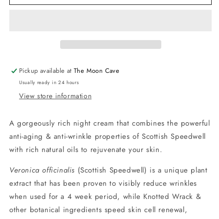
Speedwell
Speedwell
Anti-
Anti-
Ageing
Ageing
Night
Night
Cream
Cream
by
by
Napiers
Napiers
Pickup available at
The Moon Cave
Usually ready in 24 hours
View store information
A gorgeously rich night cream that combines the powerful
anti-aging & anti-wrinkle properties of Scottish Speedwell
with rich natural oils to rejuvenate your skin.
Veronica officinalis
(Scottish Speedwell) is a unique plant
extract that has been proven to visibly reduce wrinkles
when used for a 4 week period, while Knotted Wrack &
other botanical ingredients speed skin cell renewal,