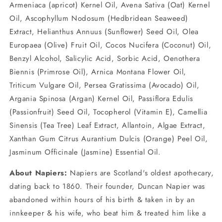
Armeniaca (apricot) Kernel Oil, Avena Sativa (Oat) Kernel
Oil, Ascophyllum Nodosum (Hedbridean Seaweed)
Extract, Helianthus Annuus (Sunflower) Seed Oil, Olea
Europaea (Olive) Fruit Oil, Cocos Nucifera (Coconut) Oil,
Benzyl Alcohol, Salicylic Acid, Sorbic Acid, Oenothera
Biennis (Primrose Oil), Arnica Montana Flower Oil,
Triticum Vulgare Oil, Persea Gratissima (Avocado) Oil,
Argania Spinosa (Argan) Kernel Oil, Passiflora Edulis
(Passionfruit) Seed Oil, Tocopherol (Vitamin E), Camellia
Sinensis (Tea Tree) Leaf Extract, Allantoin, Algae Extract,
Xanthan Gum Citrus Aurantium Dulcis (Orange) Peel Oil,
Jasminum Officinale (Jasmine) Essential Oil.
About Napiers:
Napiers are Scotland's oldest apothecary,
dating back to 1860. Their founder, Duncan Napier was
abandoned within hours of his birth & taken in by an
innkeeper & his wife, who beat him & treated him like a