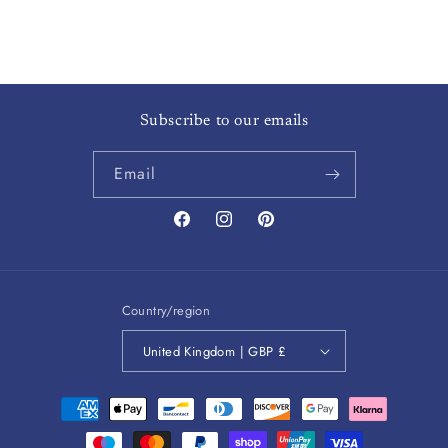
Subscribe to our emails
Email
Facebook
Instagram
Pinterest
Country/region
United Kingdom | GBP £
Payment
methods