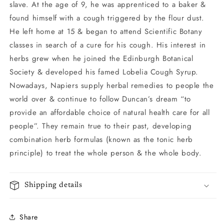
slave. At the age of 9, he was apprenticed to a baker &
found himself with a cough triggered by the flour dust.
He left home at 15 & began to attend Scientific Botany
classes in search of a cure for his cough. His interest in
herbs grew when he joined the Edinburgh Botanical
Society & developed his famed Lobelia Cough Syrup.
Nowadays, Napiers supply herbal remedies to people the
world over & continue to follow Duncan’s dream “to
provide an affordable choice of natural health care for all
people”. They remain true to their past, developing
combination herb formulas (known as the tonic herb
principle) to treat the whole person & the whole body.
Shipping details
Share