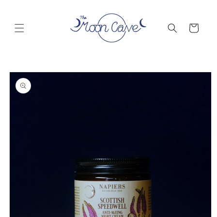
Skip to
content
Cart
Skip to
product
information