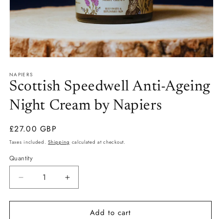
Open
media
NAPIERS
1
in
Scottish Speedwell Anti-Ageing
modal
Night Cream by Napiers
Regular
£27.00 GBP
price
Taxes included.
Shipping
calculated at checkout.
Quantity
Quantity
Decrease
Increase
quantity
quantity
for
for
Add to cart
Scottish
Scottish